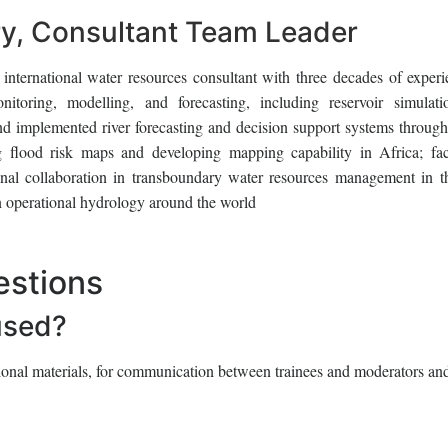
, Consultant Team Leader
nternational water resources consultant with three decades of experi
itoring, modelling, and forecasting, including reservoir simulat
d implemented river forecasting and decision support systems through
ng flood risk maps and developing mapping capability in Africa; faci
onal collaboration in transboundary water resources management in t
n operational hydrology around the world
estions
used?
tional materials, for communication between trainees and moderators and