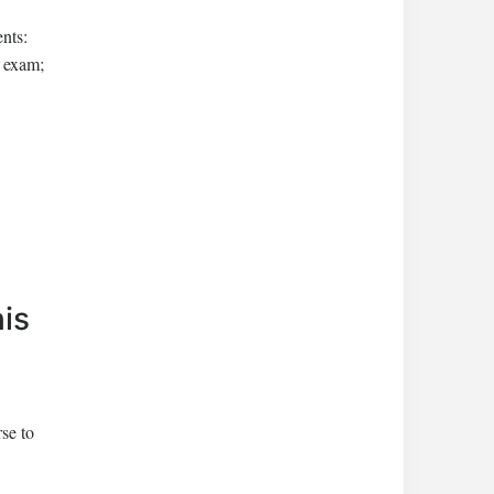
ents:
e exam;
his
rse to