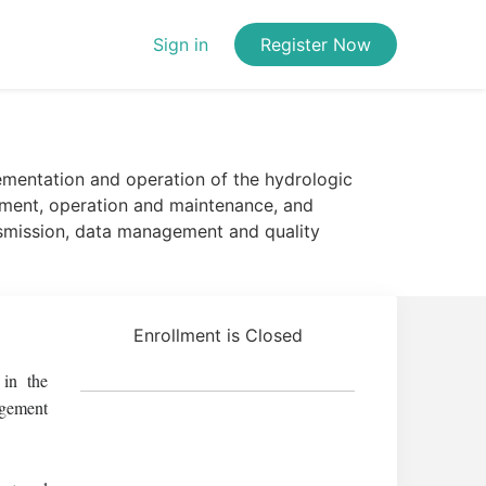
Sign in
Register Now
mentation and operation of the hydrologic
ipment, operation and maintenance, and
nsmission, data management and quality
Enrollment is Closed
 in the
agement