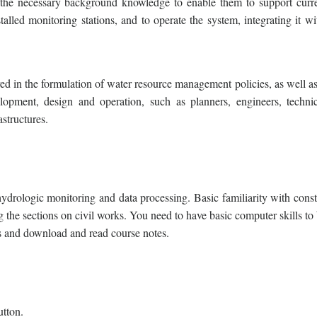
h the necessary background knowledge to enable them to support curr
talled monitoring stations, and to operate the system, integrating it wi
ved in the formulation of water resource management policies, as well a
elopment, design and operation, such as planners, engineers, techni
astructures.
rologic monitoring and data processing. Basic familiarity with const
g the sections on civil works. You need to have basic computer skills to
ls and download and read course notes.
utton.