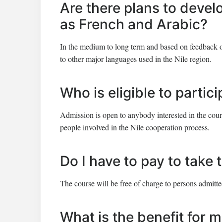
Are there plans to devel
as French and Arabic?
In the medium to long term and based on feedback o
to other major languages used in the Nile region.
Who is eligible to partic
Admission is open to anybody interested in the course
people involved in the Nile cooperation process.
Do I have to pay to take
The course will be free of charge to persons admitte
What is the benefit for m