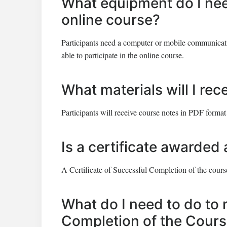
What equipment do I need
online course?
Participants need a computer or mobile communicatio
able to participate in the online course.
What materials will I rec
Participants will receive course notes in PDF format
Is a certificate awarded 
A Certificate of Successful Completion of the course
What do I need to do to 
Completion of the Cour