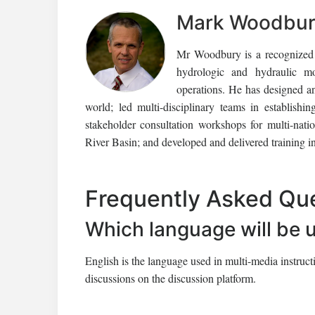
Mark Woodbury
Mr Woodbury is a recognized i
hydrologic and hydraulic mon
operations. He has designed an
world; led multi-disciplinary teams in establishi
stakeholder consultation workshops for multi-nati
River Basin; and developed and delivered training i
Frequently Asked Qu
Which language will be 
English is the language used in multi-media instruc
discussions on the discussion platform.