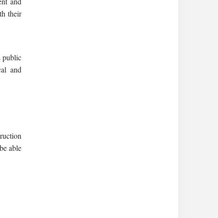
ent and
th their
s public
cal and
ruction
 be able