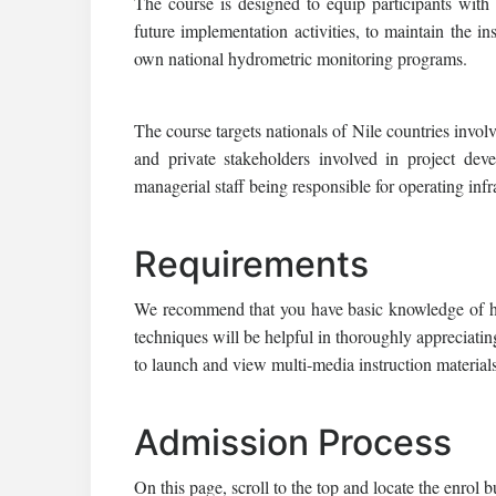
The course is designed to equip participants wit
future implementation activities, to maintain the ins
own national hydrometric monitoring programs.
The course targets nationals of Nile countries invol
and private stakeholders involved in project dev
managerial staff being responsible for operating infr
Requirements
We recommend that you have basic knowledge of hyd
techniques will be helpful in thoroughly appreciatin
to launch and view multi-media instruction materia
Admission Process
On this page, scroll to the top and locate the enrol b