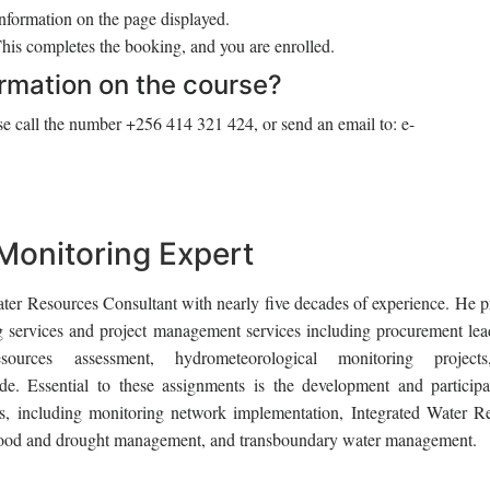
information on the page displayed.
is completes the booking, and you are enrolled.
ormation on the course?
e call the number +256 414 321 424, or send an email to: e-
 Monitoring Expert
ater Resources Consultant with nearly five decades of experience. He p
g services and project management services including procurement lea
sources assessment, hydrometeorological monitoring project
de. Essential to these assignments is the development and participa
pics, including monitoring network implementation, Integrated Water R
ood and drought management, and transboundary water management.