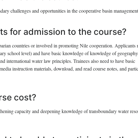
ndary challenges and opportunities in the cooperative basin management
ts for admission to the course?
iparian countries or involved in promoting Nile cooperation. Applicants
ndary school level) and have basic knowledge of knowledge of geography
 international water law principles. Trainees also need to have basic
media instruction materials, download, and read course notes, and parti
se cost?
engthening capacity and deepening knowledge of transboundary water res