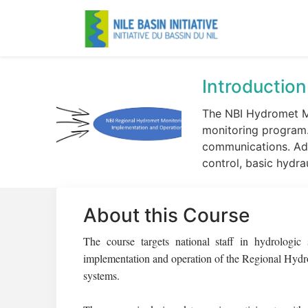
Introductio
The NBI Hydromet Mo
monitoring program.
communications. Add
control, basic hydra
About this Course
The course targets national staff in hydrologic
implementation and operation of the Regional Hyd
systems.