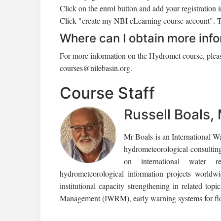
Click on the enrol button and add your registration 
Click "create my NBI eLearning course account". Th
Where can I obtain more inf
For more information on the Hydromet course, pleas
courses@nilebasin.org.
Course Staff
Russell Boals,
Mr Boals is an International W
hydrometeorological consultin
on international water re
hydrometeorological information projects worldwi
institutional capacity strengthening in related to
Management (IWRM), early warning systems for fl