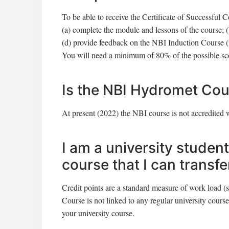
To be able to receive the Certificate of Successful C
(a) complete the module and lessons of the course; 
(d) provide feedback on the NBI Induction Course (
You will need a minimum of 80% of the possible score
Is the NBI Hydromet Cou
At present (2022) the NBI course is not accredited 
I am a university student
course that I can transf
Credit points are a standard measure of work load (s
Course is not linked to any regular university course.
your university course.