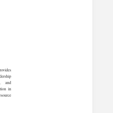
rovides
dership
s, and
tion in
esource