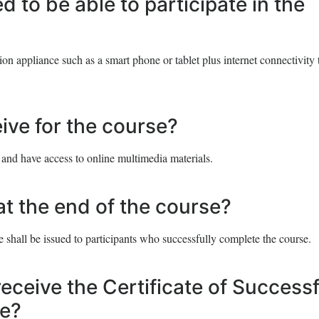
 to be able to participate in the
n appliance such as a smart phone or tablet plus internet connectivity 
eive for the course?
 and have access to online multimedia materials.
at the end of the course?
 shall be issued to participants who successfully complete the course.
receive the Certificate of Successf
se?