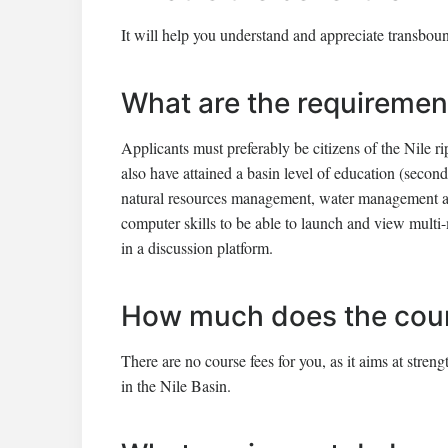
It will help you understand and appreciate transbou
What are the requiremen
Applicants must preferably be citizens of the Nile r
also have attained a basin level of education (seco
natural resources management, water management and
computer skills to be able to launch and view multi-
in a discussion platform.
How much does the cour
There are no course fees for you, as it aims at str
in the Nile Basin.