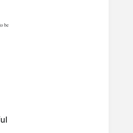
to be
ul