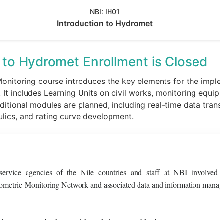
NBI:
IH01
Introduction to Hydromet
n to Hydromet
Enrollment is Closed
nitoring course introduces the key elements for the imple
 It includes Learning Units on civil works, monitoring equ
itional modules are planned, including real-time data tra
ulics, and rating curve development.
 service agencies of the Nile countries and staff at NBI involved
rometric Monitoring Network and associated data and information man