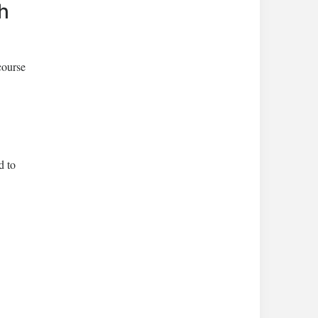
h
course
d to