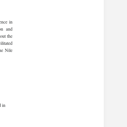
ence in
ion and
out the
litated
he Nile
 in