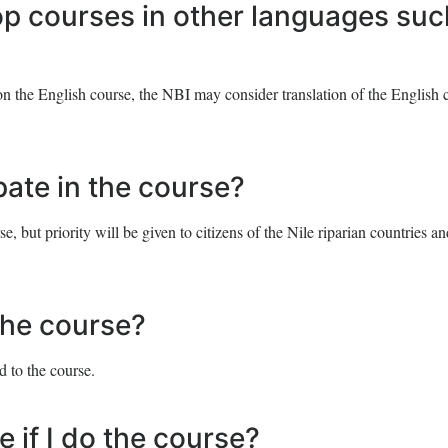
op courses in other languages suc
n the English course, the NBI may consider translation of the English 
ipate in the course?
, but priority will be given to citizens of the Nile riparian countries an
 the course?
d to the course.
e if I do the course?