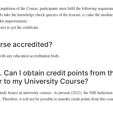
ompletion of the Course, participants must fulfil the following requirem
(b) take the knowledge check quizzes of the lessons; (c) take the modul
for improvement).
s to get the certificate.
rse accredited?
with any education accreditation body.
. Can I obtain credit points from t
er to my University Course?
tudy hours) in university courses. At present (2022), the NBI Induction
 Therefore, it will not be possible to transfer credit points from this cou