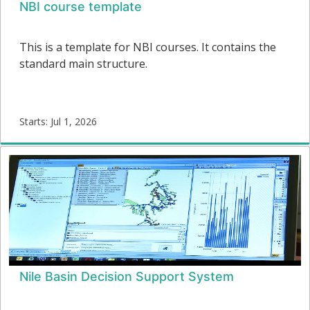
NBI course template
This is a template for NBI courses. It contains the
standard main structure.
Starts: Jul 1, 2026
CT-
01
Starts:
Nile Basin Decision Support System