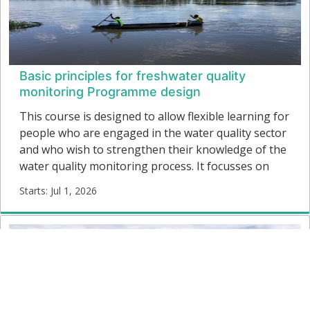
Basic principles for freshwater quality
monitoring Programme design
This course is designed to allow flexible learning for
people who are engaged in the water quality sector
and who wish to strengthen their knowledge of the
water quality monitoring process. It focusses on
how to plan and implement the main elements of a
Starts: Jul 1, 2026
freshwater quality monitoring programme to
WQM01
achieve the information required for water quality
Starts:
management