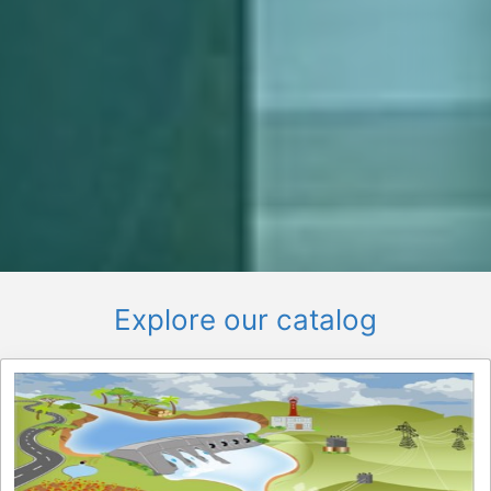
Explore our catalog