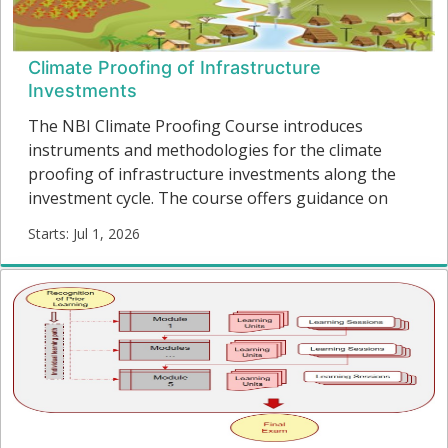
Climate Proofing of Infrastructure
Investments
The NBI Climate Proofing Course introduces
instruments and methodologies for the climate
proofing of infrastructure investments along the
investment cycle. The course offers guidance on
overcoming governance challenges for climate
Starts: Jul 1, 2026
change and covers themes from policy formulation
CP001
to project identification, preparation, resource
Starts:
mobilization, construction and the operation and
maintenance of new and existing infrastructure.