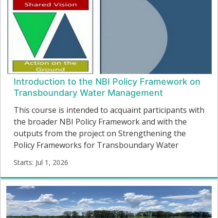
Introduction to the NBI Policy Framework on
Transboundary Water Management
This course is intended to acquaint participants with
the broader NBI Policy Framework and with the
outputs from the project on Strengthening the
Policy Frameworks for Transboundary Water
Resources Management in the Nile Basin (2022)
Starts: Jul 1, 2026
This involved an in-depth review and learning
NBIPF-
process regarding the currently existing
01
arrangements for transboundary water
Starts:
cooperation in national policies and related
institutional frameworks.