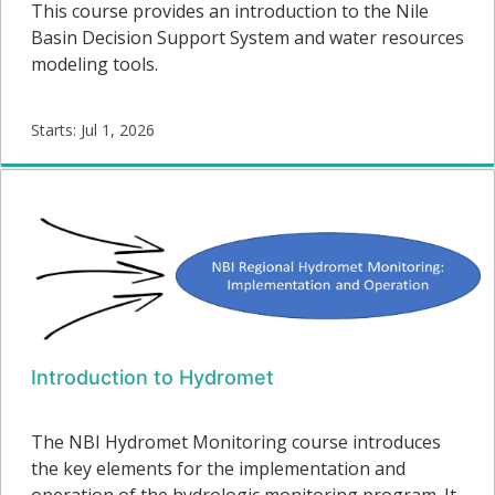
This course provides an introduction to the Nile
Basin Decision Support System and water resources
modeling tools.
Starts: Jul 1, 2026
DSS-
05
Starts:
Introduction to Hydromet
The NBI Hydromet Monitoring course introduces
the key elements for the implementation and
operation of the hydrologic monitoring program. It