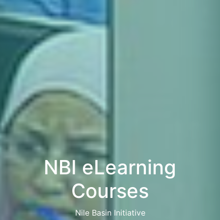
NBI eLearning
Courses
Nile Basin Initiative