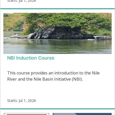
Starts: Jul 1, 2026
flow framework and the management of e-flows in
E-
the context of SDGs.
flows01
Starts:
NBI Induction Course
This course provides an introduction to the Nile
River and the Nile Basin Initiative (NBI).
Starts: Jul 1, 2026
NBI04
Starts: