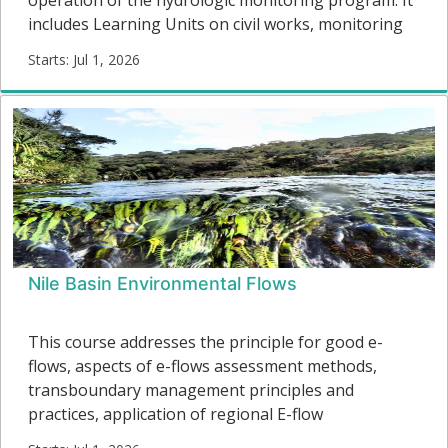
includes Learning Units on civil works, monitoring
equipment, operation and maintenance, and
Starts: Jul 1, 2026
communications. Additional modules are planned,
IH01
including real-time data transmission, data
Starts:
management and quality control, basic hydraulics,
and rating curve development.
Nile Basin Environmental Flows
This course addresses the principle for good e-
flows, aspects of e-flows assessment methods,
transboundary management principles and
practices, application of regional E-flow
assessments and the implementation of the Nile E-