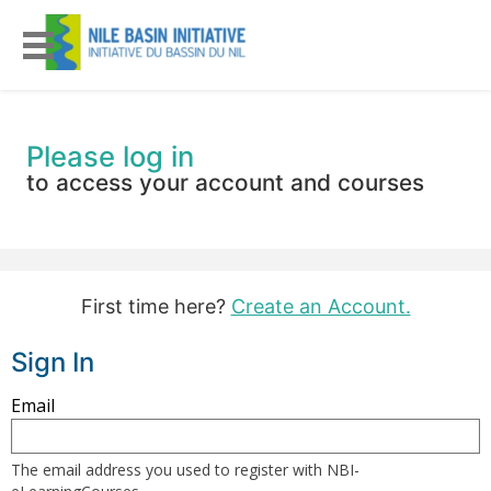
Please log in
to access your account and courses
First time here?
Create an Account.
Sign In
Sign
Email
in
here
The email address you used to register with NBI-
using