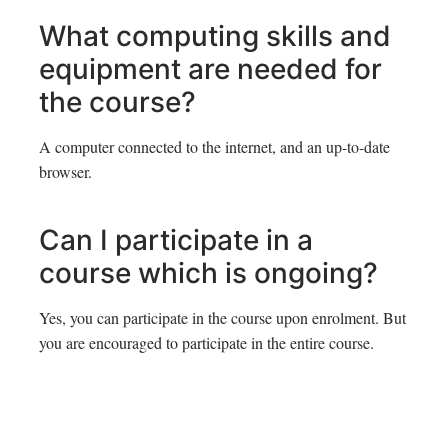
What computing skills and
equipment are needed for
the course?
A computer connected to the internet, and an up-to-date
browser.
Can I participate in a
course which is ongoing?
Yes, you can participate in the course upon enrolment. But
you are encouraged to participate in the entire course.