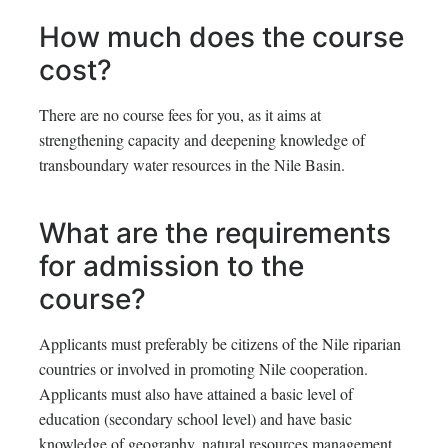
How much does the course
cost?
There are no course fees for you, as it aims at
strengthening capacity and deepening knowledge of
transboundary water resources in the Nile Basin.
What are the requirements
for admission to the
course?
Applicants must preferably be citizens of the Nile riparian
countries or involved in promoting Nile cooperation.
Applicants must also have attained a basic level of
education (secondary school level) and have basic
knowledge of geography, natural resources management,