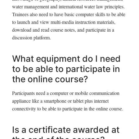
water management and international water law principles.
Trainees also need to have basic computer skills to be able
to launch and view multi-media instruction materials,
download and read course notes, and participate in a
discussion platform.
What equipment do I need
to be able to participate in
the online course?
Participants need a computer or mobile communication
appliance like a smartphone or tablet plus internet
connectivity to be able to participate in the online course.
Is a certificate awarded at