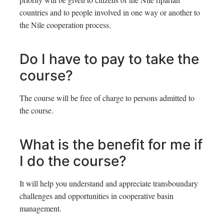
countries and to people involved in one way or another to
the Nile cooperation process.
Do I have to pay to take the
course?
The course will be free of charge to persons admitted to
the course.
What is the benefit for me if
I do the course?
It will help you understand and appreciate transboundary
challenges and opportunities in cooperative basin
management.