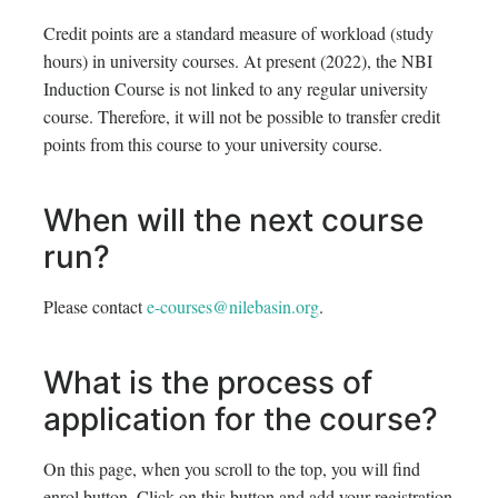
Credit points are a standard measure of workload (study
hours) in university courses. At present (2022), the NBI
Induction Course is not linked to any regular university
course. Therefore, it will not be possible to transfer credit
points from this course to your university course.
When will the next course
run?
Please contact
e-courses@nilebasin.org
.
What is the process of
application for the course?
On this page, when you scroll to the top, you will find
enrol button. Click on this button and add your registration