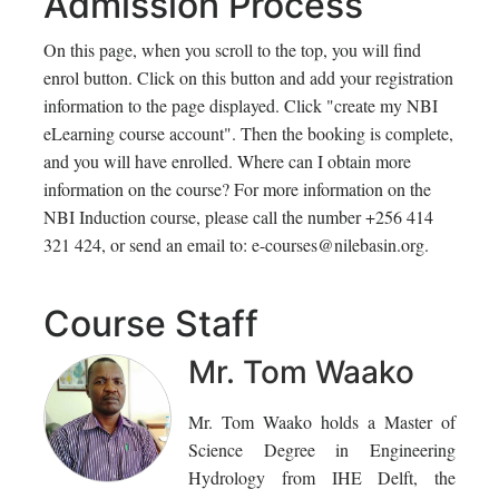
Admission Process
On this page, when you scroll to the top, you will find
enrol button. Click on this button and add your registration
information to the page displayed. Click "create my NBI
eLearning course account". Then the booking is complete,
and you will have enrolled. Where can I obtain more
information on the course? For more information on the
NBI Induction course, please call the number +256 414
321 424, or send an email to: e-courses@nilebasin.org.
Course Staff
Mr. Tom Waako
Mr. Tom Waako holds a Master of
Science Degree in Engineering
Hydrology from IHE Delft, the