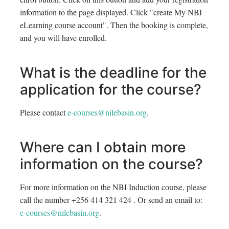
information to the page displayed. Click "create My NBI
eLearning course account". Then the booking is complete,
and you will have enrolled.
What is the deadline for the
application for the course?
Please contact
e-courses@nilebasin.org
.
Where can I obtain more
information on the course?
For more information on the NBI Induction course, please
call the number +256 414 321 424 . Or send an email to:
e-courses@nilebasin.org
.