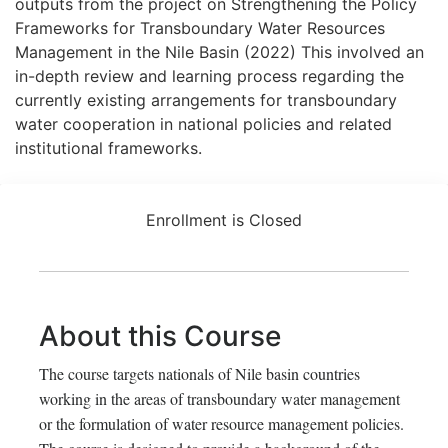
outputs from the project on Strengthening the Policy
Frameworks for Transboundary Water Resources
Management in the Nile Basin (2022) This involved an
in-depth review and learning process regarding the
currently existing arrangements for transboundary
water cooperation in national policies and related
institutional frameworks.
Enrollment is Closed
About this Course
The course targets nationals of Nile basin countries
working in the areas of transboundary water management
or the formulation of water resource management policies.