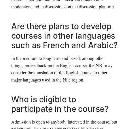
moderators and in discussions on the discussion platform.
Are there plans to develop
courses in other languages
such as French and Arabic?
In the medium to long term and based, among other
things, on feedback on the English course, the NBI may
consider the translation of the English course to other
major languages used in the Nile region.
Who is eligible to
participate in the course?
Admission is open to anybody interested in the course, but
priority will be given to citizens of the Nile riparian