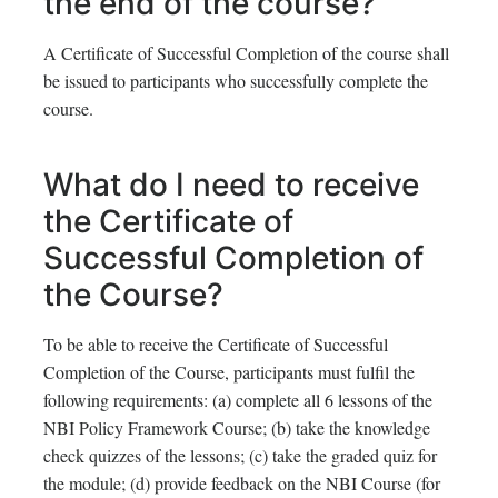
the end of the course?
A Certificate of Successful Completion of the course shall
be issued to participants who successfully complete the
course.
What do I need to receive
the Certificate of
Successful Completion of
the Course?
To be able to receive the Certificate of Successful
Completion of the Course, participants must fulfil the
following requirements: (a) complete all 6 lessons of the
NBI Policy Framework Course; (b) take the knowledge
check quizzes of the lessons; (c) take the graded quiz for
the module; (d) provide feedback on the NBI Course (for