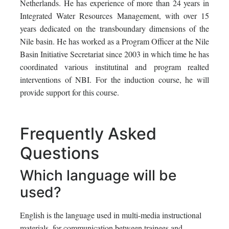
Netherlands. He has experience of more than 24 years in
Integrated Water Resources Management, with over 15
years dedicated on the transboundary dimensions of the
Nile basin. He has worked as a Program Officer at the Nile
Basin Initiative Secretariat since 2003 in which time he has
coordinated various institutinal and program realted
interventions of NBI. For the induction course, he will
provide support for this course.
Frequently Asked
Questions
Which language will be
used?
English is the language used in multi-media instructional
materials, for communication between trainees and