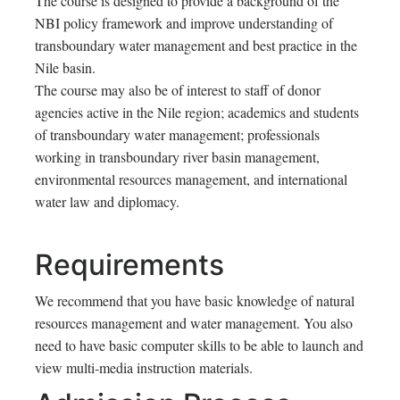
The course is designed to provide a background of the
NBI policy framework and improve understanding of
transboundary water management and best practice in the
Nile basin.
The course may also be of interest to staff of donor
agencies active in the Nile region; academics and students
of transboundary water management; professionals
working in transboundary river basin management,
environmental resources management, and international
water law and diplomacy.
Requirements
We recommend that you have basic knowledge of natural
resources management and water management. You also
need to have basic computer skills to be able to launch and
view multi-media instruction materials.