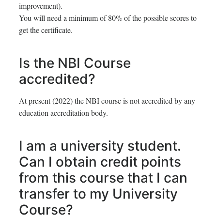
improvement).
You will need a minimum of 80% of the possible scores to
get the certificate.
Is the NBI Course
accredited?
At present (2022) the NBI course is not accredited by any
education accreditation body.
I am a university student.
Can I obtain credit points
from this course that I can
transfer to my University
Course?