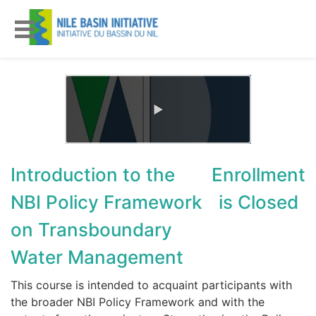
Introduction to the
Enrollment
NBI Policy Framework
is Closed
on Transboundary
Water Management
This course is intended to acquaint participants with
the broader NBI Policy Framework and with the