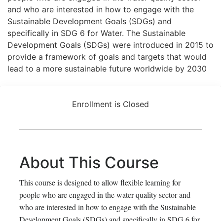
and who are interested in how to engage with the
Sustainable Development Goals (SDGs) and
specifically in SDG 6 for Water. The Sustainable
Development Goals (SDGs) were introduced in 2015 to
provide a framework of goals and targets that would
lead to a more sustainable future worldwide by 2030
Enrollment is Closed
About This Course
This course is designed to allow flexible learning for
people who are engaged in the water quality sector and
who are interested in how to engage with the Sustainable
Development Goals (SDGs) and specifically in SDG 6 for