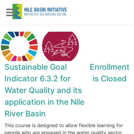
Sustainable Goal
Enrollment
Indicator 6.3.2 for
is Closed
Water Quality and its
application in the Nile
River Basin
This course is designed to allow flexible learning for
people who are engaged in the water quality sector