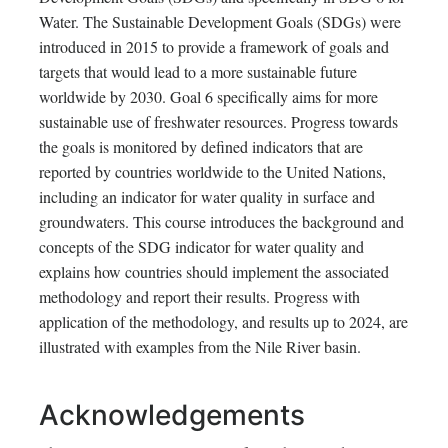
Water. The Sustainable Development Goals (SDGs) were
introduced in 2015 to provide a framework of goals and
targets that would lead to a more sustainable future
worldwide by 2030. Goal 6 specifically aims for more
sustainable use of freshwater resources. Progress towards
the goals is monitored by defined indicators that are
reported by countries worldwide to the United Nations,
including an indicator for water quality in surface and
groundwaters. This course introduces the background and
concepts of the SDG indicator for water quality and
explains how countries should implement the associated
methodology and report their results. Progress with
application of the methodology, and results up to 2024, are
illustrated with examples from the Nile River basin.
Acknowledgements