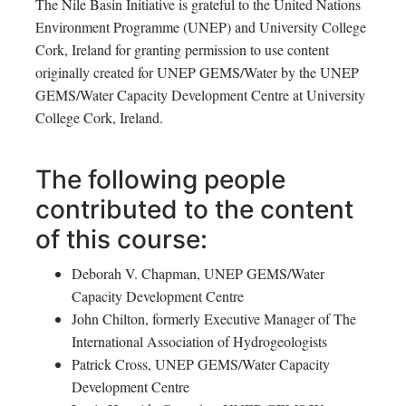
The Nile Basin Initiative is grateful to the United Nations
Environment Programme (UNEP) and University College
Cork, Ireland for granting permission to use content
originally created for UNEP GEMS/Water by the UNEP
GEMS/Water Capacity Development Centre at University
College Cork, Ireland.
The following people
contributed to the content
of this course:
Deborah V. Chapman, UNEP GEMS/Water
Capacity Development Centre
John Chilton, formerly Executive Manager of The
International Association of Hydrogeologists
Patrick Cross, UNEP GEMS/Water Capacity
Development Centre