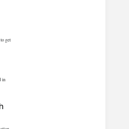
to get
 in
h
ation