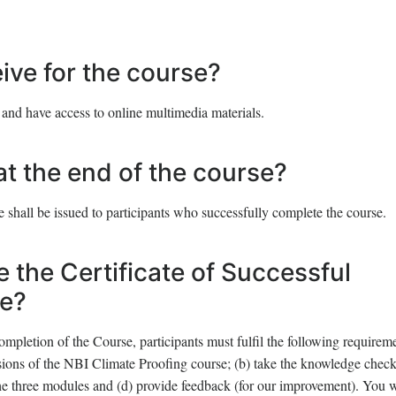
eive for the course?
 and have access to online multimedia materials.
at the end of the course?
 shall be issued to participants who successfully complete the course.
e the Certificate of Successful
se?
ompletion of the Course, participants must fulfil the following requirem
sions of the NBI Climate Proofing course; (b) take the knowledge chec
 the three modules and (d) provide feedback (for our improvement). You w