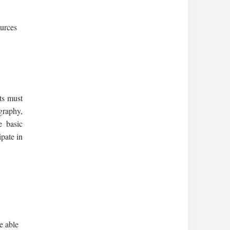
ources
ts must
graphy,
e basic
ipate in
e able