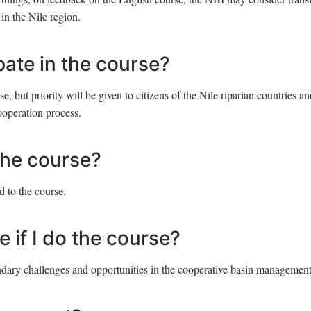
in the Nile region.
ipate in the course?
, but priority will be given to citizens of the Nile riparian countries an
ooperation process.
 the course?
d to the course.
e if I do the course?
ndary challenges and opportunities in the cooperative basin management