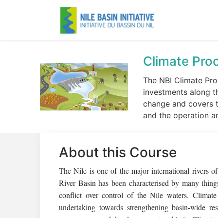
Climate Proo
The NBI Climate Pro
investments along t
change and covers th
and the operation a
About this Course
The Nile is one of the major international rivers 
River Basin has been characterised by many things
conflict over control of the Nile waters. Climat
undertaking towards strengthening basin-wide re