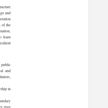
ructure
nge and
peration
 of the
mation,
o learn
silient
s public
cal and
itators,
ship in
oundary
y river