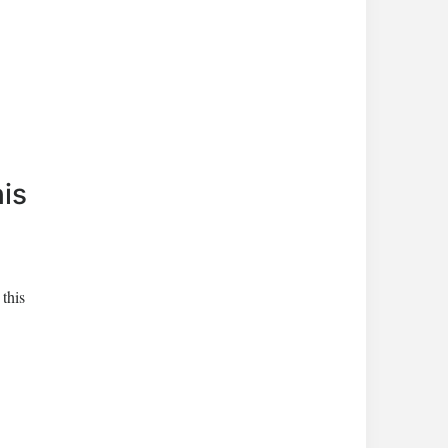
his
 this