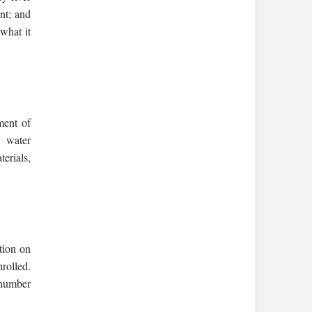
nt; and
 what it
ment of
d water
erials,
ation on
rolled.
 number