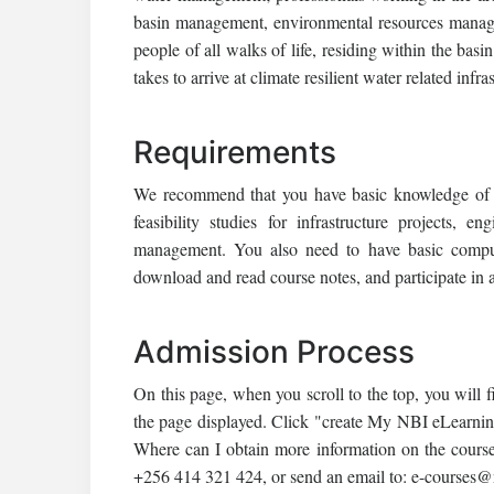
basin management, environmental resources manage
people of all walks of life, residing within the bas
takes to arrive at climate resilient water related infra
Requirements
We recommend that you have basic knowledge of ge
feasibility studies for infrastructure projects
management. You also need to have basic compute
download and read course notes, and participate in a
Admission Process
On this page, when you scroll to the top, you will f
the page displayed. Click "create My NBI eLearnin
Where can I obtain more information on the course
+256 414 321 424, or send an email to: e-courses@n