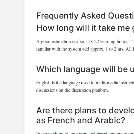
Frequently Asked Quest
How long will it take me
A good estimation is about 18-22 learning hours. T
familiar with the system add approx. 1 to 2 hrs. All i
Which language will be 
English is the language used in multi-media instruc
discussions on the discussion platform.
Are there plans to devel
as French and Arabic?
In the medium to long term and based, among other 