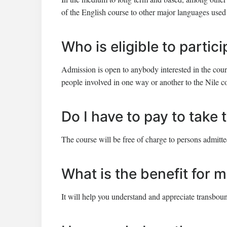
of the English course to other major languages used 
Who is eligible to partic
Admission is open to anybody interested in the course
people involved in one way or another to the Nile c
Do I have to pay to take
The course will be free of charge to persons admitte
What is the benefit for m
It will help you understand and appreciate transbou