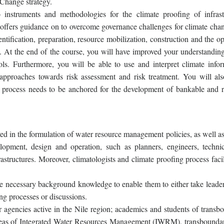
Change strategy.
nstruments and methodologies for the climate proofing of infrast
 offers guidance on to overcome governance challenges for climate cha
ntification, preparation, resource mobilization, construction and the o
. At the end of the course, you will have improved your understanding
s. Furthermore, you will be able to use and interpret climate infor
approaches towards risk assessment and risk treatment. You will als
process needs to be anchored for the development of bankable and re
ved in the formulation of water resource management policies, as well a
elopment, design and operation, such as planners, engineers, techni
astructures. Moreover, climatologists and climate proofing process facil
he necessary background knowledge to enable them to either take leader
ing processes or discussions.
r agencies active in the Nile region; academics and students of transb
reas of Integrated Water Resources Management (IWRM), transboundar