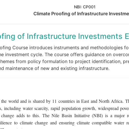
NBI:
CP001
Climate Proofing of Infrastructure Investm
fing of Infrastructure Investments
E
ofing Course introduces instruments and methodologies for 
he investment cycle. The course offers guidance on overco
emes from policy formulation to project identification, pr
nd maintenance of new and existing infrastructure.
of the world and is shared by 11 countries in East and North Africa. T
, including water scarcity, rapid population growth, widespread pove
e change adds to this. The Nile Basin Initiative (NBI) is a major r
silience to climate change and ensuring climate compatible water r