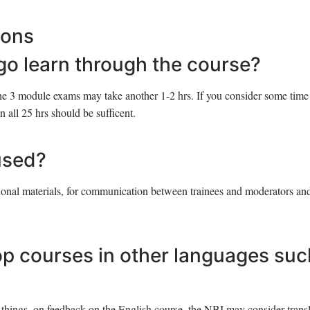
ions
 go learn through the course?
he 3 module exams may take another 1-2 hrs. If you consider some time 
n all 25 hrs should be sufficent.
used?
tional materials, for communication between trainees and moderators and
op courses in other languages suc
things, on feedback on the English course, the NBI may consider transl