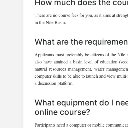
How much does the cour
There are no course fees for you, as it aims at str
in the Nile Basin.
What are the requiremen
Applicants must preferably be citizens of the Nile 
also have attained a basin level of education (s
natural resources management, water management 
computer skills to be able to launch and view multi-
a discussion platform.
What equipment do I need
online course?
Participants need a computer or mobile communication