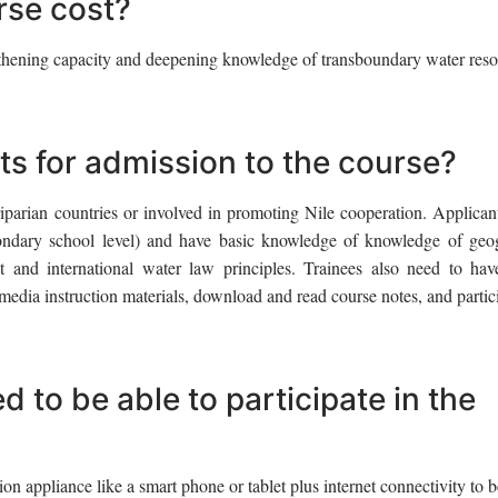
se cost?
engthening capacity and deepening knowledge of transboundary water res
ts for admission to the course?
riparian countries or involved in promoting Nile cooperation. Applican
econdary school level) and have basic knowledge of knowledge of geo
and international water law principles. Trainees also need to hav
media instruction materials, download and read course notes, and partic
 to be able to participate in the
 appliance like a smart phone or tablet plus internet connectivity to b