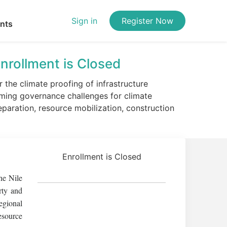
Sign in
Register Now
ents
nrollment is Closed
the climate proofing of infrastructure
ming governance challenges for climate
eparation, resource mobilization, construction
Enrollment is Closed
he Nile
rty and
egional
esource