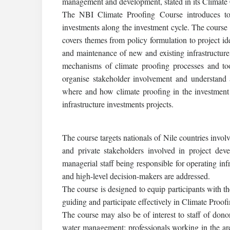
management and development, stated in its Climate 
The NBI Climate Proofing Course introduces to i
investments along the investment cycle. The course
covers themes from policy formulation to project ide
and maintenance of new and existing infrastructure
mechanisms of climate proofing processes and tool
organise stakeholder involvement and understand 
where and how climate proofing in the investment 
infrastructure investments projects.
The course targets nationals of Nile countries invol
and private stakeholders involved in project dev
managerial staff being responsible for operating infr
and high-level decision-makers are addressed.
The course is designed to equip participants with t
guiding and participate effectively in Climate Proof
The course may also be of interest to staff of dono
water management; professionals working in the a