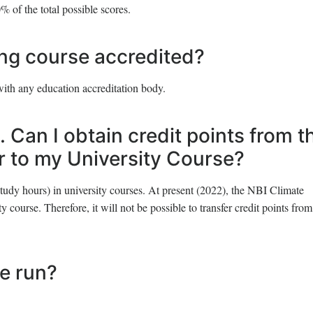
% of the total possible scores.
ing course accredited?
with any education accreditation body.
. Can I obtain credit points from t
er to my University Course?
study hours) in university courses. At present (2022), the NBI Climate
y course. Therefore, it will not be possible to transfer credit points from
se run?