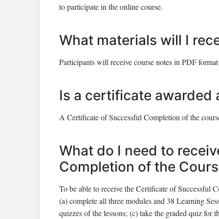
to participate in the online course.
What materials will I rec
Participants will receive course notes in PDF format
Is a certificate awarded 
A Certificate of Successful Completion of the course
What do I need to receiv
Completion of the Cour
To be able to receive the Certificate of Successful C
(a) complete all three modules and 38 Learning Ses
quizzes of the lessons; (c) take the graded quiz for