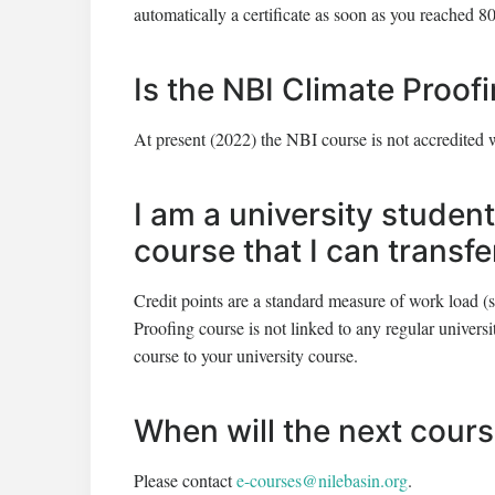
automatically a certificate as soon as you reached 80
Is the NBI Climate Proof
At present (2022) the NBI course is not accredited 
I am a university student
course that I can transf
Credit points are a standard measure of work load (
Proofing course is not linked to any regular universit
course to your university course.
When will the next cour
Please contact
e-courses@nilebasin.org
.