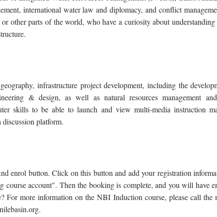
ment, international water law and diplomacy, and conflict manageme
in or other parts of the world, who have a curiosity about understanding
structure.
ography, infrastructure project development, including the develop
, engineering & design, as well as natural resources management an
r skills to be able to launch and view multi-media instruction mat
 discussion platform.
ind enrol button. Click on this button and add your registration inform
g course account". Then the booking is complete, and you will have en
? For more information on the NBI Induction course, please call the
ilebasin.org.