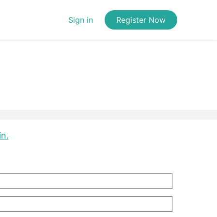
Sign in
Register Now
in.