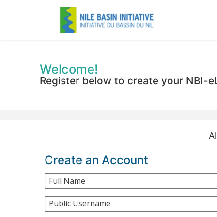
Welcome!
Register below to create your NBI-
A
Create an Account
Full Name
Public Username