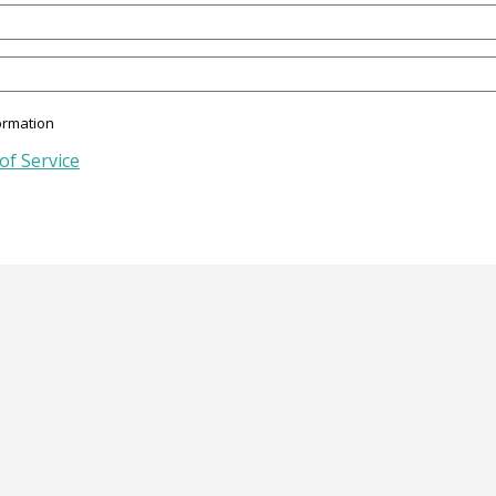
ormation
of Service