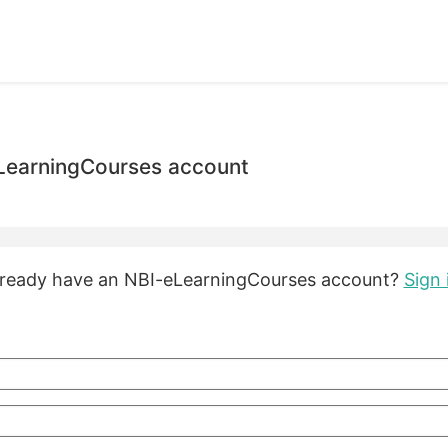
eLearningCourses account
lready have an NBI-eLearningCourses account?
Sign 