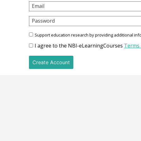
Email
Password
Support education research by providing additional inf
I agree to the NBI-eLearningCourses
Terms 
Create Account