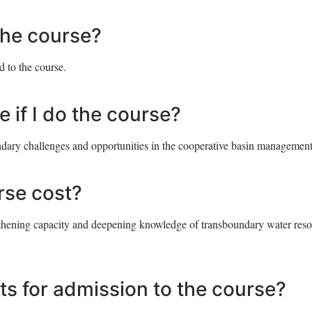
 the course?
d to the course.
e if I do the course?
ndary challenges and opportunities in the cooperative basin management
se cost?
engthening capacity and deepening knowledge of transboundary water res
ts for admission to the course?