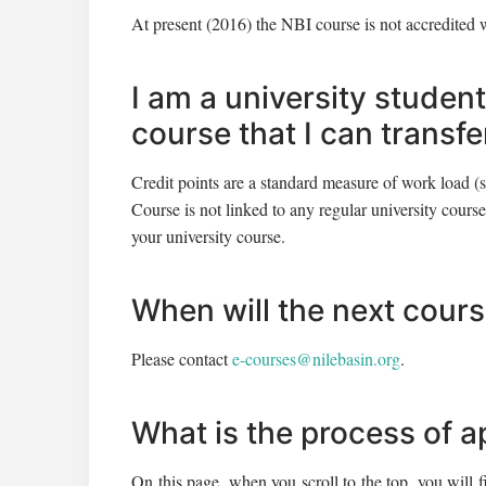
At present (2016) the NBI course is not accredited 
I am a university student
course that I can transf
Credit points are a standard measure of work load (s
Course is not linked to any regular university course.
your university course.
When will the next cour
Please contact
e-courses@nilebasin.org
.
What is the process of a
On this page, when you scroll to the top, you will f