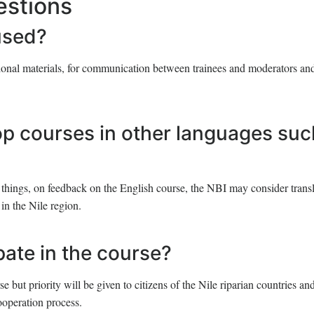
estions
used?
tional materials, for communication between trainees and moderators and
op courses in other languages suc
things, on feedback on the English course, the NBI may consider transl
in the Nile region.
ipate in the course?
 but priority will be given to citizens of the Nile riparian countries and
ooperation process.