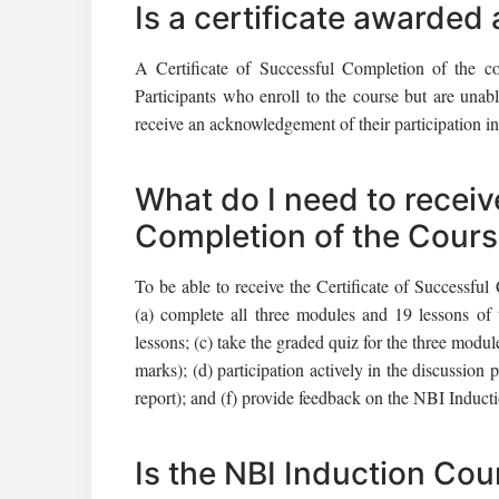
Is a certificate awarded 
A Certificate of Successful Completion of the co
Participants who enroll to the course but are unable
receive an acknowledgement of their participation in
What do I need to receiv
Completion of the Cour
To be able to receive the Certificate of Successful
(a) complete all three modules and 19 lessons of
lessons; (c) take the graded quiz for the three mod
marks); (d) participation actively in the discussion 
report); and (f) provide feedback on the NBI Induct
Is the NBI Induction Cou