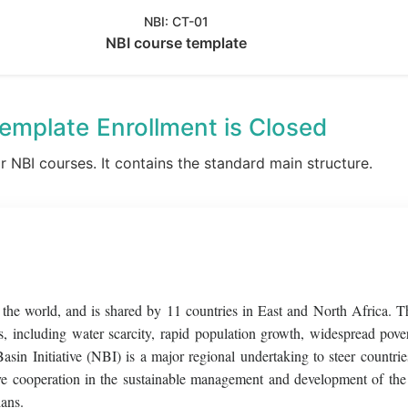
NBI:
CT-01
NBI course template
template
Enrollment is Closed
or NBI courses. It contains the standard main structure.
f the world, and is shared by 11 countries in East and North Africa. T
, including water scarcity, rapid population growth, widespread pove
Basin Initiative (NBI) is a major regional undertaking to steer countri
sive cooperation in the sustainable management and development of the
ians.