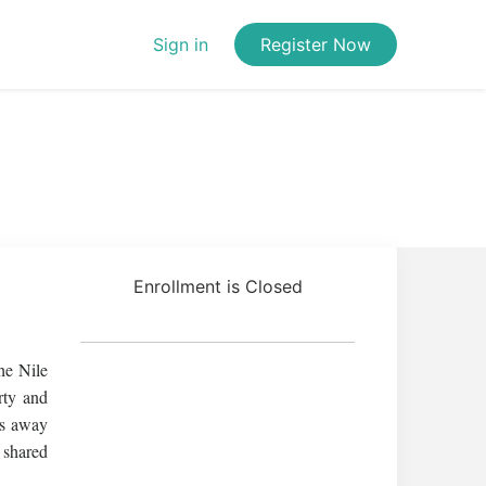
Sign in
Register Now
Enrollment is Closed
he Nile
rty and
es away
 shared