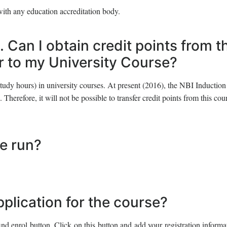
with any education accreditation body.
. Can I obtain credit points from t
er to my University Course?
tudy hours) in university courses. At present (2016), the NBI Induction
 Therefore, it will not be possible to transfer credit points from this cou
se run?
pplication for the course?
ind enrol button. Click on this button and add your registration inform