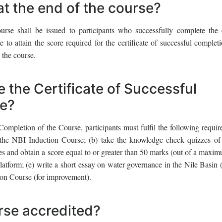
at the end of the course?
urse shall be issued to participants who successfully complete the 
 to attain the score required for the certificate of successful complet
 the course.
e the Certificate of Successful
se?
 Completion of the Course, participants must fulfil the following requir
 the NBI Induction Course; (b) take the knowledge check quizzes of
ules and obtain a score equal to or greater than 50 marks (out of a maxi
platform; (e) write a short essay on water governance in the Nile Basin 
ion Course (for improvement).
rse accredited?