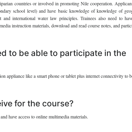
riparian countries or involved in promoting Nile cooperation. Applican
econdary school level) and have basic knowledge of knowledge of geo
and international water law principles. Trainees also need to hav
media instruction materials, download and read course notes, and partic
 to be able to participate in the
 appliance like a smart phone or tablet plus internet connectivity to b
eive for the course?
 and have access to online multimedia materials.