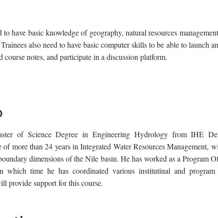
red to have basic knowledge of geography, natural resources management
Trainees also need to have basic computer skills to be able to launch a
 course notes, and participate in a discussion platform.
o
er of Science Degree in Engineering Hydrology from IHE Delf
e of more than 24 years in Integrated Water Resources Management, wi
sboundary dimensions of the Nile basin. He has worked as a Program Off
 in which time he has coordinated various institutinal and program 
ll provide support for this course.