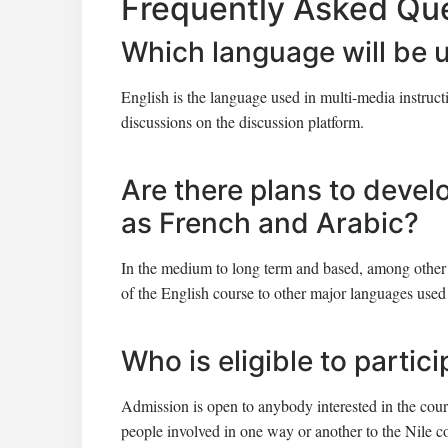
Frequently Asked Qu
Which language will be 
English is the language used in multi-media instruc
discussions on the discussion platform.
Are there plans to devel
as French and Arabic?
In the medium to long term and based, among other 
of the English course to other major languages used 
Who is eligible to partic
Admission is open to anybody interested in the course
people involved in one way or another to the Nile c