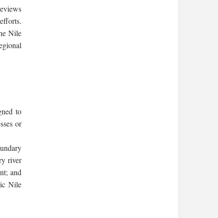
reviews
efforts.
he Nile
egional
gned to
sses or
oundary
y river
nt; and
ic Nile