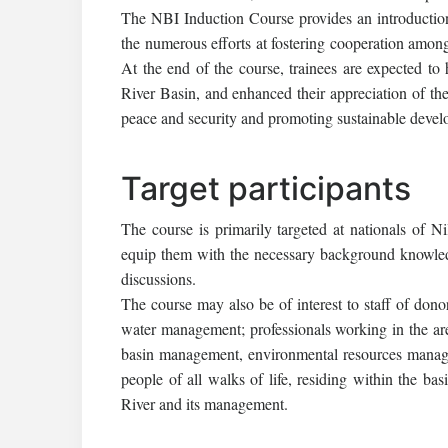
The NBI Induction Course provides an introduction
the numerous efforts at fostering cooperation amongs
At the end of the course, trainees are expected to
River Basin, and enhanced their appreciation of the
peace and security and promoting sustainable develo
Target participants
The course is primarily targeted at nationals of Ni
equip them with the necessary background knowledge
discussions.
The course may also be of interest to staff of dono
water management; professionals working in the a
basin management, environmental resources manage
people of all walks of life, residing within the ba
River and its management.