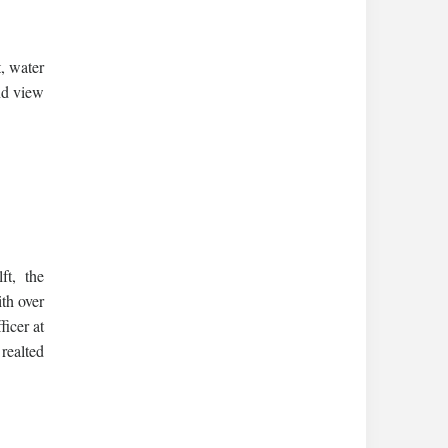
, water
nd view
t, the
th over
icer at
realted