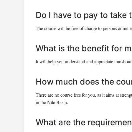
Do I have to pay to take
The course will be free of charge to persons admitte
What is the benefit for m
It will help you understand and appreciate transbou
How much does the cour
There are no course fees for you, as it aims at str
in the Nile Basin.
What are the requiremen