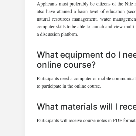
Applicants must preferably be citizens of the Nile 
also have attained a basin level of education (s
natural resources management, water management 
computer skills to be able to launch and view multi-
a discussion platform.
What equipment do I need
online course?
Participants need a computer or mobile communication
to participate in the online course.
What materials will I rec
Participants will receive course notes in PDF format