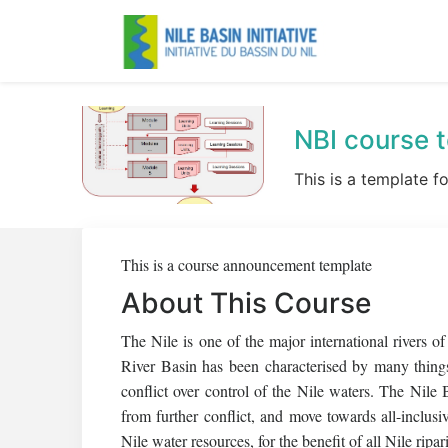
NBI course 
This is a template f
This is a course announcement template
About This Course
The Nile is one of the major international rivers o
River Basin has been characterised by many things
conflict over control of the Nile waters. The Nile 
from further conflict, and move towards all-inclu
Nile water resources, for the benefit of all Nile ripar