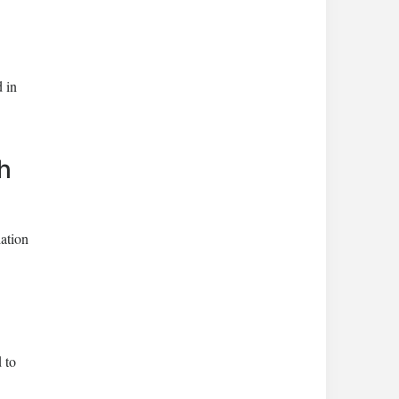
 in
h
ation
 to