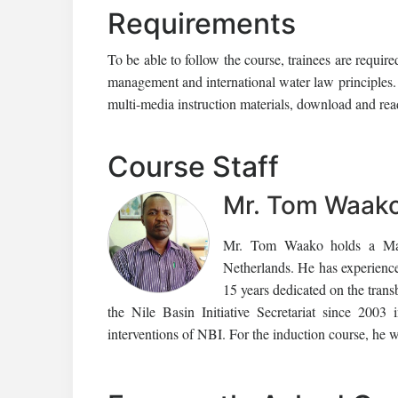
Requirements
To be able to follow the course, trainees are requi
management and international water law principles. 
multi-media instruction materials, download and read
Course Staff
Mr. Tom Waak
Mr. Tom Waako holds a Mast
Netherlands. He has experienc
15 years dedicated on the tran
the Nile Basin Initiative Secretariat since 2003
interventions of NBI. For the induction course, he wi