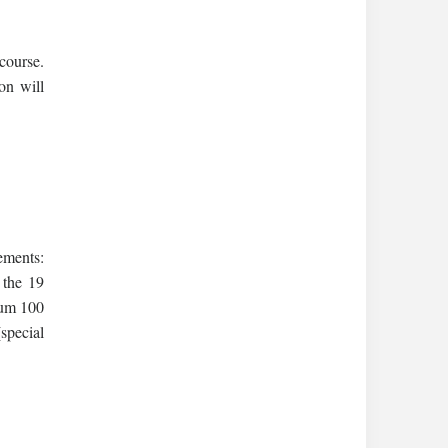
course.
ion will
ements:
 the 19
mum 100
(special