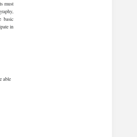
ts must
graphy,
e basic
ipate in
e able