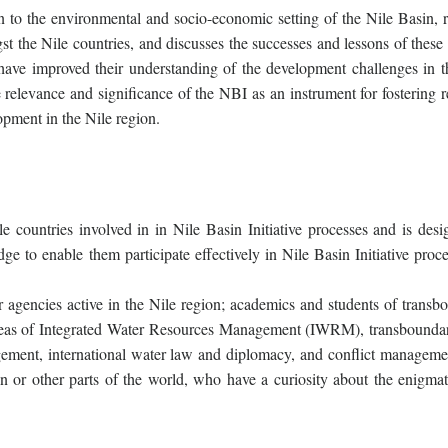
 to the environmental and socio-economic setting of the Nile Basin, 
t the Nile countries, and discusses the successes and lessons of these 
 have improved their understanding of the development challenges in t
 relevance and significance of the NBI as an instrument for fostering r
pment in the Nile region.
le countries involved in in Nile Basin Initiative processes and is desi
 to enable them participate effectively in Nile Basin Initiative proce
r agencies active in the Nile region; academics and students of transb
reas of Integrated Water Resources Management (IWRM), transboundar
ment, international water law and diplomacy, and conflict manageme
sin or other parts of the world, who have a curiosity about the enigmat