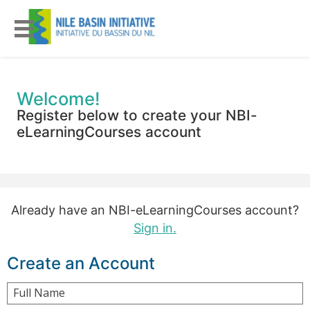
Welcome!
Register below to create your NBI-
eLearningCourses account
Already have an NBI-eLearningCourses account?
Sign in.
Create an Account
Full Name