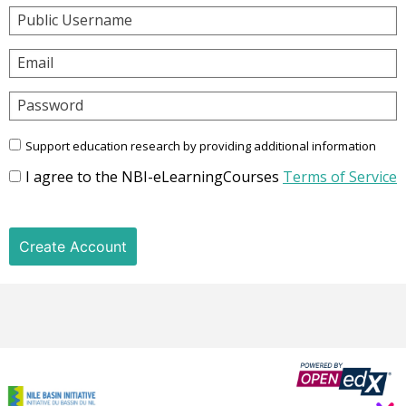
Public Username
Email
Password
Support education research by providing additional information
I agree to the NBI-eLearningCourses
Terms of Service
Create Account