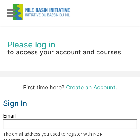
Please log in
to access your account and courses
First time here?
Create an Account.
Sign In
Sign
Email
in
here
The email address you used to register with NBI-
using