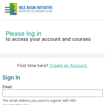
Please log in
to access your account and courses
First time here?
Create an Account.
Sign In
Sign
Email
in
here
The email address you used to register with NBI-
using