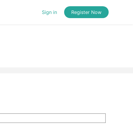
Sign in
Register Now