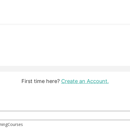
First time here?
Create an Account.
rningCourses