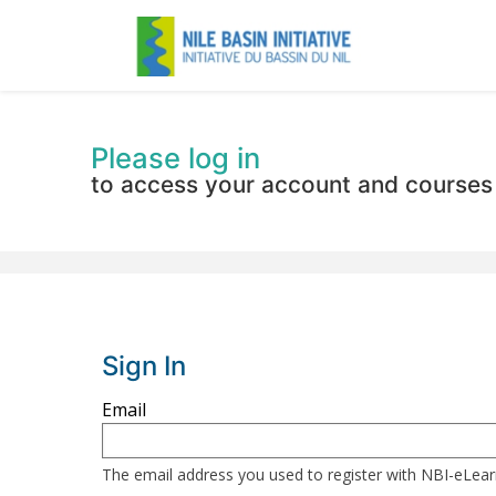
Please log in
to access your account and courses
Sign In
Sign
Email
in
here
The email address you used to register with NBI-eLea
using