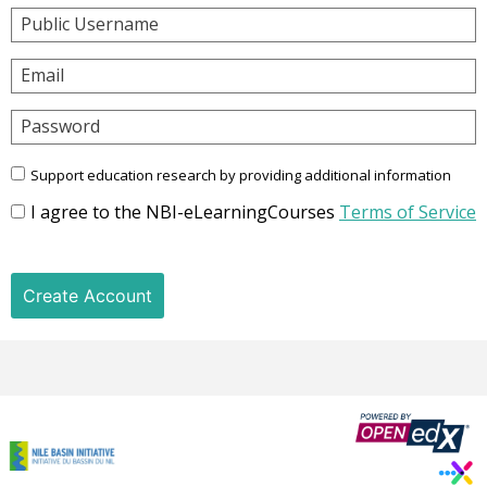
Public Username
Email
Password
Support education research by providing additional information
I agree to the NBI-eLearningCourses
Terms of Service
Create Account