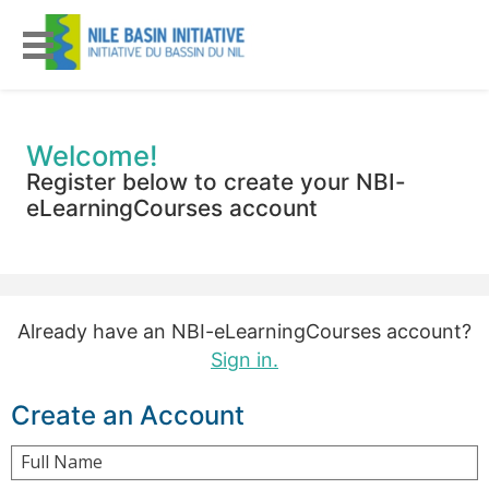
Welcome!
Register below to create your NBI-
eLearningCourses account
Already have an NBI-eLearningCourses account?
Sign in.
Create an Account
Full Name