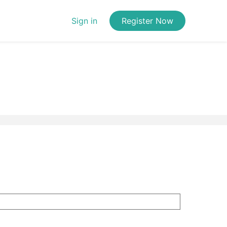
Sign in
Register Now