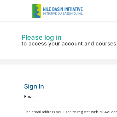
Please log in
to access your account and courses
Sign In
Sign
Email
in
here
The email address you used to register with NBI-eLea
using