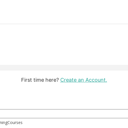
First time here?
Create an Account.
rningCourses