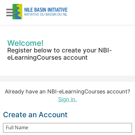
Welcome!
Register below to create your NBI-
eLearningCourses account
Already have an NBI-eLearningCourses account?
Sign in.
Create an Account
Full Name