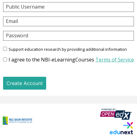
Public Username
Email
Password
Support education research by providing additional information
I agree to the NBI-eLearningCourses
Terms of Service
Create Account